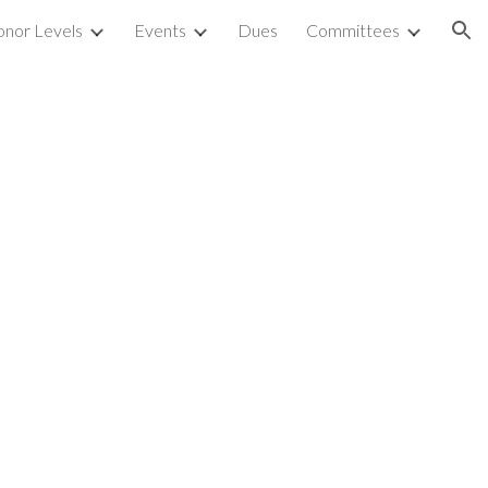
nor Levels
Events
Dues
Committees
ion