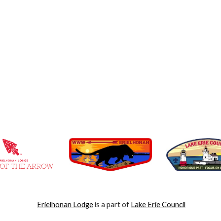
Erielhonan Lodge
is a part of
Lake Erie Council