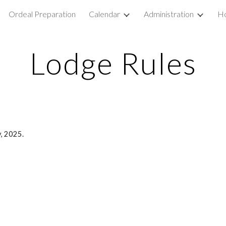
Ordeal Preparation
Calendar
Administration
Ho
ip to main content
Skip to navigat
Lodge Rules
, 2025.