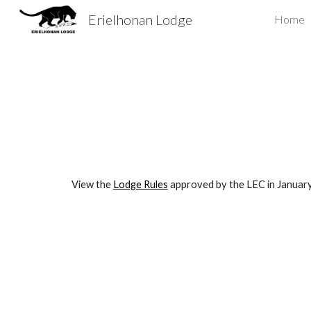
Erielhonan Lodge
Home
Sk
View the
Lodge Rules
approved by the LEC in January