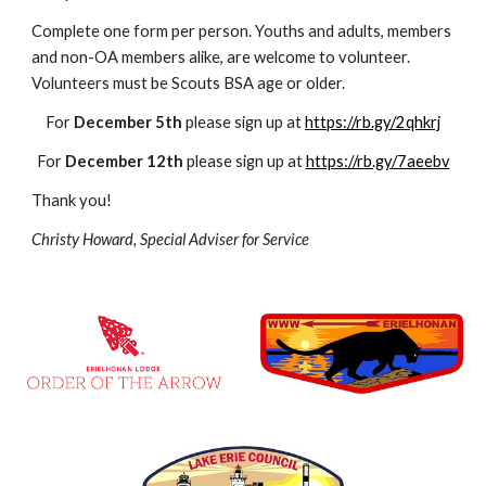
Complete one form per person. Youths and adults, members 
and non-OA members alike, are welcome to volunteer. 
Volunteers must be Scouts BSA age or older.
For 
December 5th
 please sign up at 
https://rb.gy/2qhkrj
For 
December 12th
 please sign up at 
https://rb.gy/7aeebv
Thank you!
Christy Howard, Special Adviser for Service