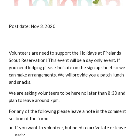
Post date: Nov 3, 2020
Volunteers are 
need
 to support the Holidays at Firelands 
Scout Reservation
! 
This event will be a day only event. If 
you need lodging please indicate on the sign up sheet so we 
can make arrangements. We will provide you a patch, lunch 
and snacks.
We are asking volunteers to be here no later than 8:30 and 
plan to leave around 7pm.
For any of the following please leave a note in the comment 
section of the form:
If you want to volunteer, but need to arrive late or leave 
early