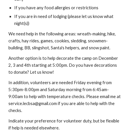
If you have any food allergies or restrictions
If you are in need of lodging (please let us know what 
night(s))
We need help in the following areas
: 
wreath-making, hike, 
crafts, hay rides, games, cookies, sledding, snowmen-
building, BB, slingshot, Santa's helpers, and snow paint.
Another option is to help decorate the camp on December 
2, 3 and 4th starting at 5:00pm. Do you have decorations 
to donate? Let us know!
In addition, volunteers are needed Friday evening from 
5:30pm-8:00pm and Saturday morning from 6:45am-
9:00am to help with temperature checks. Please email me at 
service.lecbsa@gmail.com 
if you are able to help with the 
checks.
Indicate your preference for volunteer duty, but be flexible 
if help is needed elsewhere.