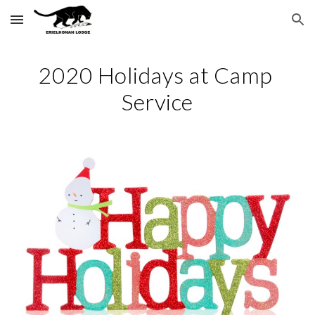
Skip to main content
Skip to navigation
2020 Holidays at Camp 
Service