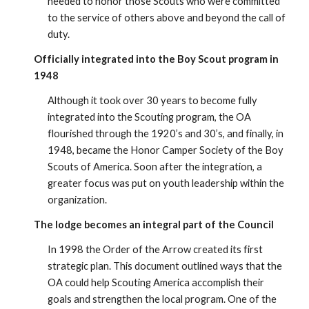
needed to honor those Scouts who were committed
to the service of others above and beyond the call of
duty.
Officially integrated into the Boy Scout program in
1948
Although it took over 30 years to become fully
integrated into the Scouting program, the OA
flourished through the 1920’s and 30’s, and finally, in
1948, became the Honor Camper Society of the Boy
Scouts of America. Soon after the integration, a
greater focus was put on youth leadership within the
organization.
The lodge becomes an integral part of the Council
In 1998 the Order of the Arrow created its first
strategic plan. This document outlined ways that the
OA could help Scouting America accomplish their
goals and strengthen the local program. One of the