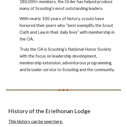
180,000+ members, the Order has helped produce
many of Scouting’s most outstanding leaders.
With nearly 100 years of history, scouts have
honored their peers who “best exemplify the Scout
Oath and Law in their daily lives” with membership in
the OA.
Truly the OA is Scouting’s National Honor Society
with the focus on leadership development,
membership extension, adventurous programming,
and broader service to Scouting and the community.
History of the Erielhonan Lodge
This history can be seen here.