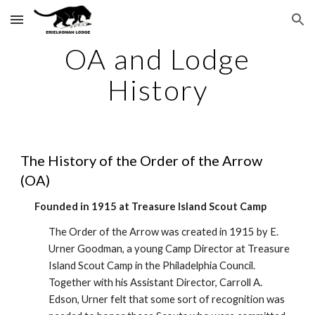
Skip to main content
Skip to navigation
OA and Lodge
History
The History of the Order of the Arrow
(OA)
Founded in 1915 at Treasure Island Scout Camp
The Order of the Arrow was created in 1915 by E.
Urner Goodman, a young Camp Director at Treasure
Island Scout Camp in the Philadelphia Council.
Together with his Assistant Director, Carroll A.
Edson, Urner felt that some sort of recognition was