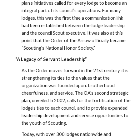
plan’s initiatives called for every lodge to become an
integral part of its council’s operations. For many
lodges, this was the first time a communication link
had been established between the lodge leadership
and the council Scout executive. It was also at this
point that the Order of the Arrow officially became
“Scouting’s National Honor Society.”
“A Legacy of Servant Leadership”
As the Order moves forward in the 21st century, it is
strengthening its ties to the values that the
organization was founded upon: brotherhood,
cheerfulness, and service. The OA’s second strategic
plan, unveiled in 2002, calls for the fortification of the
lodge’s ties to each council, and to provide expanded
leadership development and service opportunities to
the youth of Scouting.
Today, with over 300 lodges nationwide and