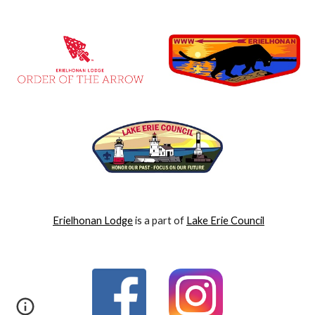
Erielhonan Lodge
is a part of
Lake Erie Council